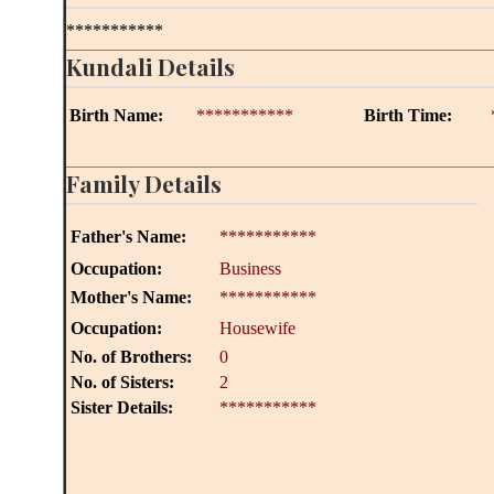
***********
Kundali Details
Birth Name:
***********
Birth Time:
Family Details
Father's Name:
***********
Occupation:
Business
Mother's Name:
***********
Occupation:
Housewife
No. of Brothers:
0
No. of Sisters:
2
Sister Details:
***********