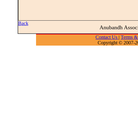
Back
Anubandh Assoc
Contact Us
|
Terms &
Copyright © 2007-2