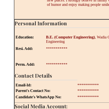
new places. I strongly believe in family
of humor and enjoy making people smile
Personal Information
Education:
B.E.
(Computer Engineering)
, Wadia 
Engineering
Resi. Add:
***********
Perm. Add:
***********
Contact Details
Email-Id:
***********
Parent's Contact No:
***********
Candidate's WhatsApp No:
***********
Social Media Account: