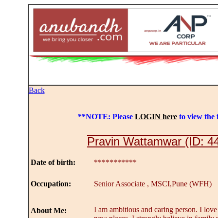
Back
**NOTE: Please
LOGIN here
to view the f
Pravin Wattamwar (ID: 4
Date of birth:
***********
Occupation:
Senior Associate , MSCI,Pune (WFH)
I am ambitious and caring person. I love
About Me: